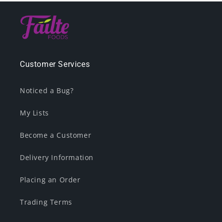
Customer Services
Noticed a Bug?
My Lists
Become a Customer
Delivery Information
Placing an Order
Trading Terms