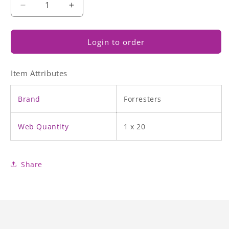
Decrease
Increase
quantity
quantity
for
for
Roast
Roast
Login to order
Cooked
Cooked
Chicken
Chicken
Item Attributes
Drumsticks
Drumsticks
Brand
Forresters
Web Quantity
1 x 20
Share