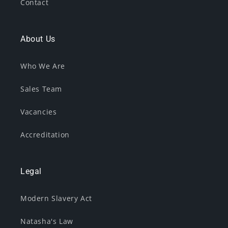
Contact
About Us
Who We Are
Sales Team
Vacancies
Accreditation
Legal
Modern Slavery Act
Natasha's Law