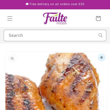
Skip to
🚚 Free delivery on all orders over £50
content
Cart
Search
Skip to
product
❄
information