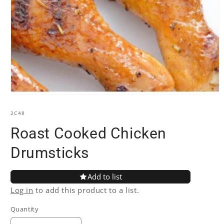
Open
media
1
SKU:
2C48
in
modal
Roast Cooked Chicken
Drumsticks
Add to list
Log in
to add this product to a list.
Quantity