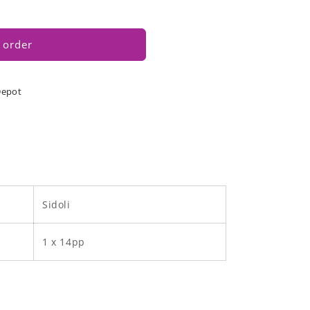
 order
Depot
Sidoli
1 x 14pp