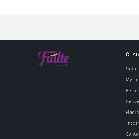
Cust
Notic
My Li
Becom
Deliv
Placi
Tradi
Conta