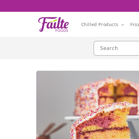
Skip to
content
Chilled Products
Fro
Search
Skip to
product
information