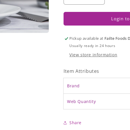
Decrease
Increase
quantity
quantity
for
for
Angel
Angel
Login to
Sparkle
Sparkle
Cake
Cake
Pickup available at
Failte Foods 
Usually ready in 24 hours
View store information
Item Attributes
Brand
Web Quantity
Share