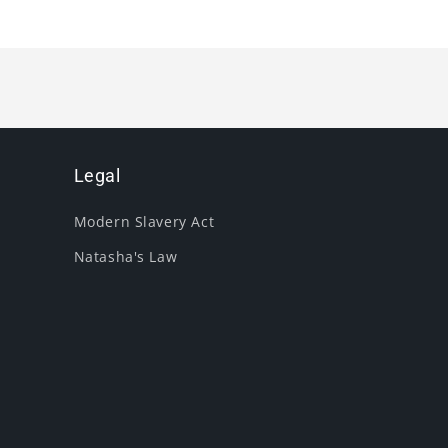
Legal
Modern Slavery Act
Natasha's Law