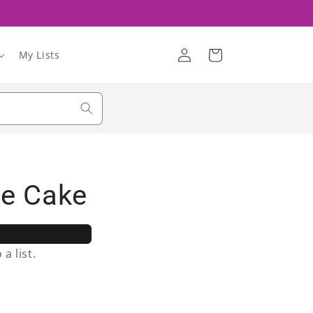
Log
Cart
My Lists
in
le Cake
a list.