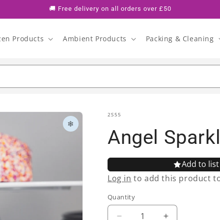
🚚 Free delivery on all orders over £50
zen Products
Ambient Products
Packing & Cleaning
SKU:
2S55
❄
Angel Spark
Add to list
Log in
to add this product to 
Quantity