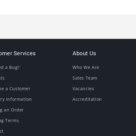
omer Services
About Us
ed a Bug?
Who We Are
sts
Sales Team
e a Customer
Vacancies
ery Information
Accreditation
ng an Order
ng Terms
ct